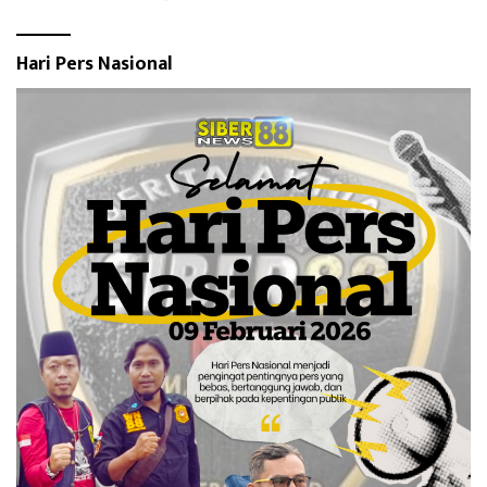
Hari Pers Nasional