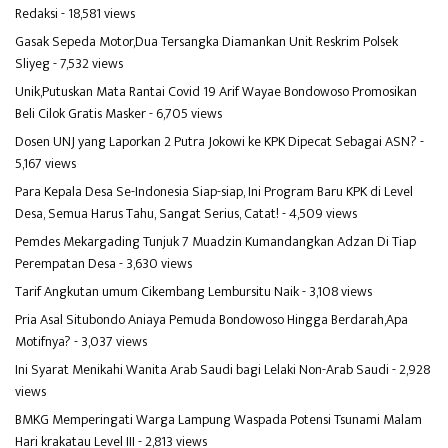
Redaksi
- 18,581 views
Gasak Sepeda Motor,Dua Tersangka Diamankan Unit Reskrim Polsek
Sliyeg
- 7,532 views
Unik,Putuskan Mata Rantai Covid 19 Arif Wayae Bondowoso Promosikan
Beli Cilok Gratis Masker
- 6,705 views
Dosen UNJ yang Laporkan 2 Putra Jokowi ke KPK Dipecat Sebagai ASN?
-
5,167 views
Para Kepala Desa Se-Indonesia Siap-siap, Ini Program Baru KPK di Level
Desa, Semua Harus Tahu, Sangat Serius, Catat!
- 4,509 views
Pemdes Mekargading Tunjuk 7 Muadzin Kumandangkan Adzan Di Tiap
Perempatan Desa
- 3,630 views
Tarif Angkutan umum Cikembang Lembursitu Naik
- 3,108 views
Pria Asal Situbondo Aniaya Pemuda Bondowoso Hingga Berdarah,Apa
Motifnya?
- 3,037 views
Ini Syarat Menikahi Wanita Arab Saudi bagi Lelaki Non-Arab Saudi
- 2,928
views
BMKG Memperingati Warga Lampung Waspada Potensi Tsunami Malam
Hari krakatau Level III
- 2,813 views