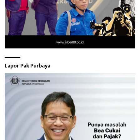
Lapor Pak Purbaya