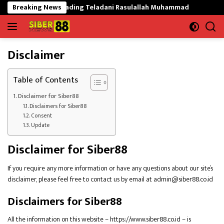
Langsung
kat Mekargading Teladani Rasulallah Muhammad
Breaking News
Tak Mau 
ke
konten
Disclaimer
Table of Contents
Disclaimer for Siber88
Disclaimers for Siber88
Consent
Update
Disclaimer for Siber88
If you require any more information or have any questions about our site’s
disclaimer, please feel free to contact us by email at admin@siber88.co.id
Disclaimers for Siber88
All the information on this website – https://www.siber88.co.id – is