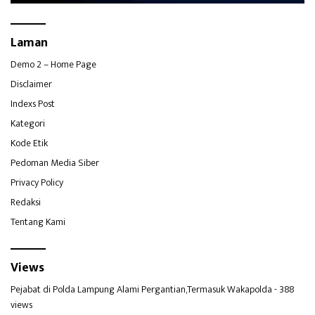
Laman
Demo 2 – Home Page
Disclaimer
Indexs Post
Kategori
Kode Etik
Pedoman Media Siber
Privacy Policy
Redaksi
Tentang Kami
Views
Pejabat di Polda Lampung Alami Pergantian,Termasuk Wakapolda
- 388
views