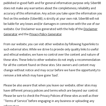
published in good faith and for general information purpose only. Siber88
does not make any warranties about the completeness, reliability and
accuracy of this information. Any action you take upon the information you
find on this website (Siber88), is strictly at your own risk. Siber88 will not
be liable for any losses and/or damages in connection with the use of our
website. Our Disclaimer was generated with the help of the
Disclaimer
Generator
and the
Privacy Policy Generator
.
From our website, you can visit other websites by following hyperlinks to
such external sites. While we strive to provide only quality links to useful
and ethical websites, we have no control over the content and nature of
these sites. These links to other websites do not imply a recommendation
for all the content found on these sites. Site owners and content may
change without notice and may occur before we have the opportunity to
remove a link which may have gone ‘bad’.
Please be also aware that when you leave our website, other sites may
have different privacy policies and terms which are beyond our control.
Please be sure to check the Privacy Policies of these sites as well as their
“Terms of Service” before engaging in any business or uploading any