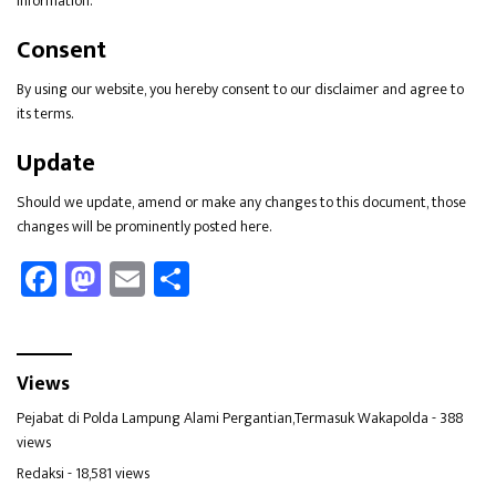
information.
Consent
By using our website, you hereby consent to our disclaimer and agree to
its terms.
Update
Should we update, amend or make any changes to this document, those
changes will be prominently posted here.
Fa
M
E
Sh
ce
as
m
ar
b
to
ail
e
oo
d
Views
k
o
Pejabat di Polda Lampung Alami Pergantian,Termasuk Wakapolda
- 388
n
views
Redaksi
- 18,581 views